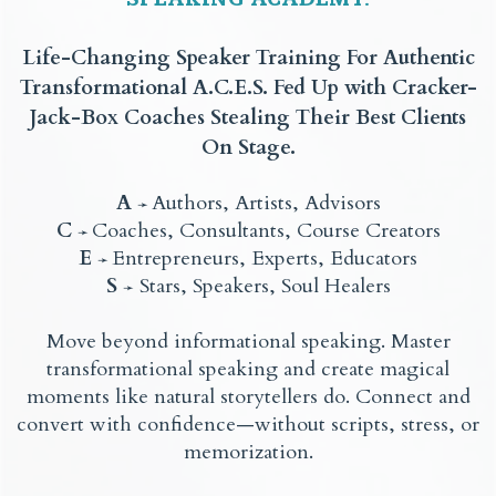
Life-Changing Speaker Training For Authentic
Transformational A.C.E.S. Fed Up with Cracker-
Jack-Box Coaches Stealing Their Best Clients
On Stage.
A
Authors, Artists, Advisors
➛
C
Coaches, Consultants, Course Creators
➛
E
Entrepreneurs, Experts, Educators
➛
S
Stars, Speakers, Soul Healers
➛
Move beyond informational speaking. Master
transformational speaking and create magical
moments like natural storytellers do. Connect and
convert with confidence—without scripts, stress, or
memorization.