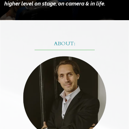
higher level on stage, on camera & in life.
ABOUT: