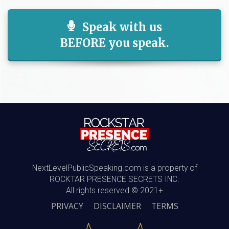
Speak with us
BEFORE you speak.
NextLevelPublicSpeaking.com is a property of
ROCKTAR PRESENCE SECRETS INC.
All rights reserved © 2021+
PRIVACY
DISCLAIMER
TERMS