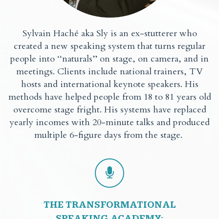
Sylvain Haché aka Sly is an ex-stutterer who
created a new speaking system that turns regular
people into ‘‘naturals’’ on stage, on camera, and in
meetings. Clients include national trainers, TV
hosts and international keynote speakers. His
methods have helped people from 18 to 81 years old
overcome stage fright. His systems have replaced
yearly incomes with 20-minute talks and produced
multiple 6-figure days from the stage.
THE TRANSFORMATIONAL
SPEAKING ACADEMY: