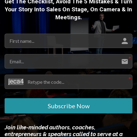
Get The Checklist, Avoid The 5 Mistakes & Turn
Your Story Into Sales On Stage, On Camera & In
Meetings.
Subscribe Now
Join like-minded authors, coaches,
entrepreneurs & speakers called to serve at a