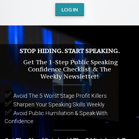
LOG IN
STOP HIDING. START SPEAKING.
Get The 1-Step Public Speaking
Confidence Checklist & The
Weekly Newsletter!
✅
Avoid The 5 Worst Stage Profit Killers
✅
Sharpen Your Speaking Skills Weekly
✅
Avoid Public Humiliation & Speak With
Confidence