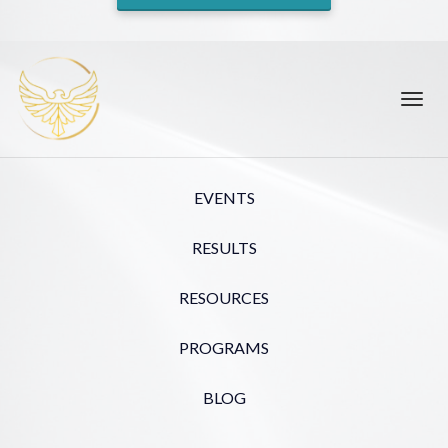
Toggl
navig
EVENTS
RESULTS
RESOURCES
PROGRAMS
BLOG