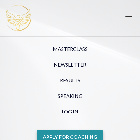
Toggl
navig
MASTERCLASS
NEWSLETTER
RESULTS
SPEAKING
LOG IN
APPLY FOR COACHING